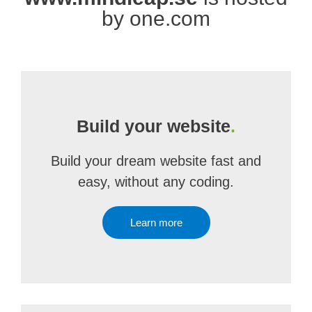
by one.com
Build your website
.
Build your dream website fast and
easy, without any coding.
Learn more