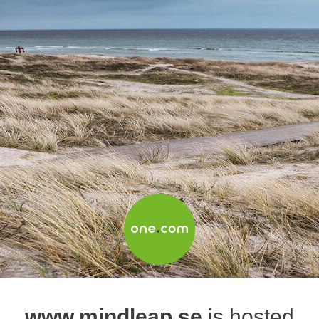
www.mindleap.se
is hosted