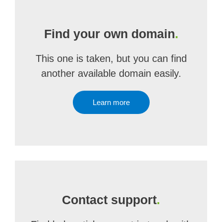
Find your own domain
.
This one is taken, but you can find
another available domain easily.
Learn more
Contact support
.